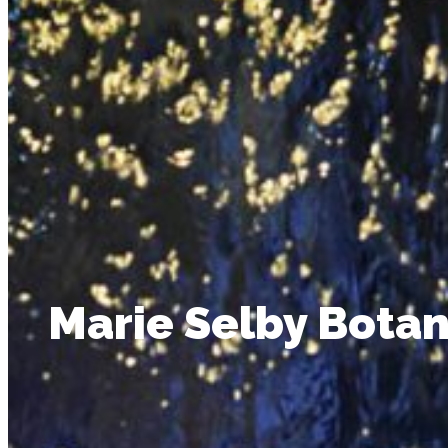
Marie Selby Botan