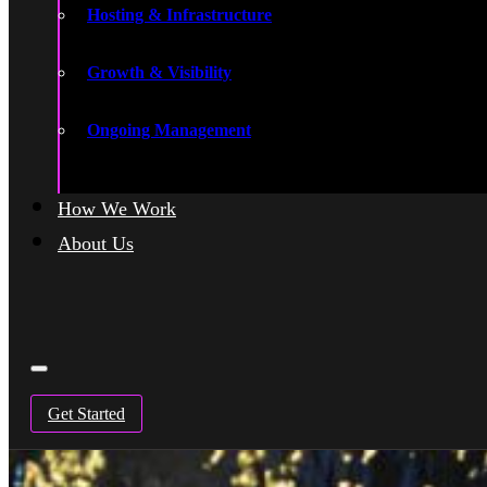
Hosting & Infrastructure
Growth & Visibility
Ongoing Management
How We Work
About Us
Get Started