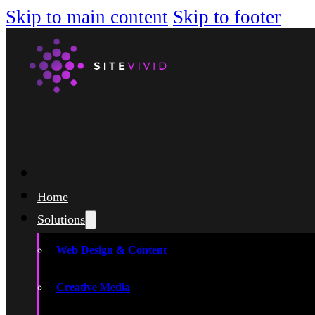
Skip to main content
Skip to footer
Home
Solutions
Web Design & Content
Creative Media