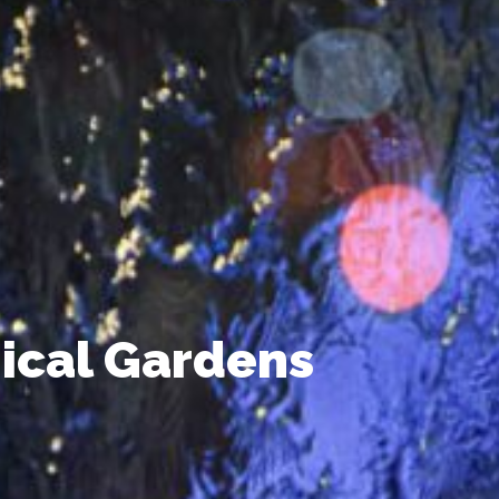
ical Gardens