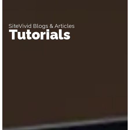
SiteVivid Blogs & Articles
Tutorials