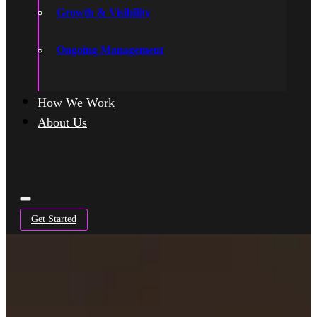
Growth & Visibility
Ongoing Management
How We Work
About Us
Get Started