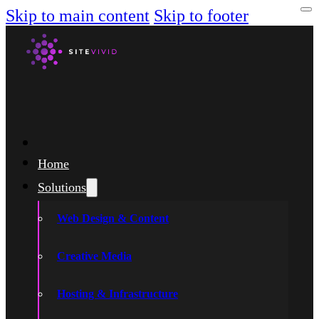
Skip to main content
Skip to footer
Home
Solutions
Web Design & Content
Creative Media
Hosting & Infrastructure