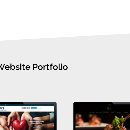
Website Portfolio