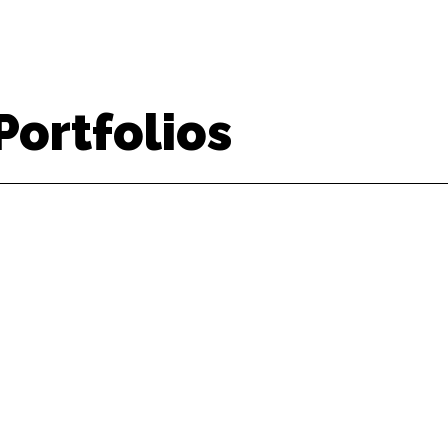
Portfolios