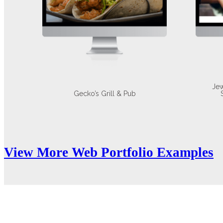
Jew
Gecko’s Grill & Pub
View More Web Portfolio Examples