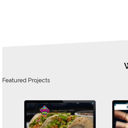
Featured Projects