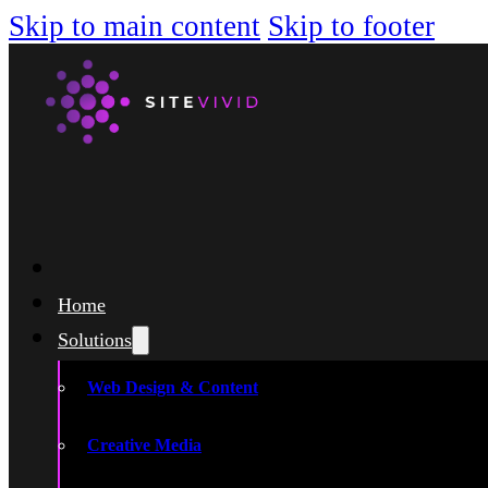
Skip to main content
Skip to footer
Home
Solutions
Web Design & Content
Creative Media