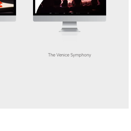
The Venice Symphony