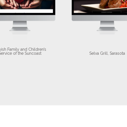
ish Family and Children’s
Service of the Suncoast
Selva Grill, Sarasota