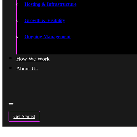
Hosting & Infrastructure
Growth & Visibility
Ongoing Management
How We Work
About Us
Get Started