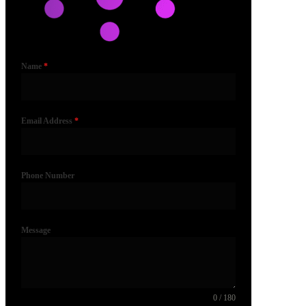
Name
*
Email Address
*
Phone Number
Message
0 / 180