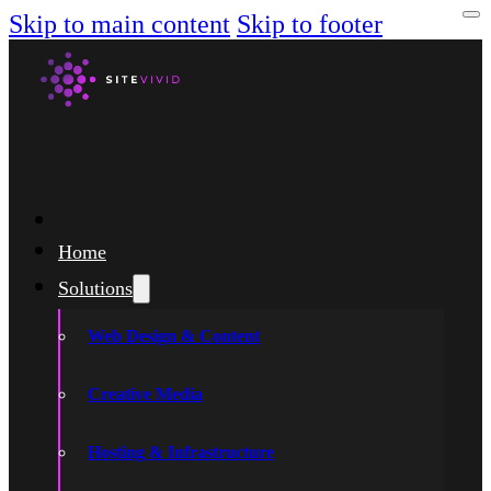
Skip to main content
Skip to footer
Home
Solutions
Web Design & Content
Creative Media
Hosting & Infrastructure