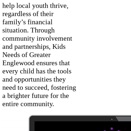
help local youth thrive,
regardless of their
family’s financial
situation. Through
community involvement
and partnerships, Kids
Needs of Greater
Englewood ensures that
every child has the tools
and opportunities they
need to succeed, fostering
a brighter future for the
entire community.