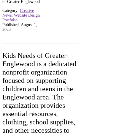
of Greater Englewood
Category:
Creative
News
,
Website Design
Portfolio
Published: August 1,
2023
Kids Needs of Greater
Englewood is a dedicated
nonprofit organization
focused on supporting
children and teens in the
Englewood area. The
organization provides
essential resources,
clothing, school supplies,
and other necessities to