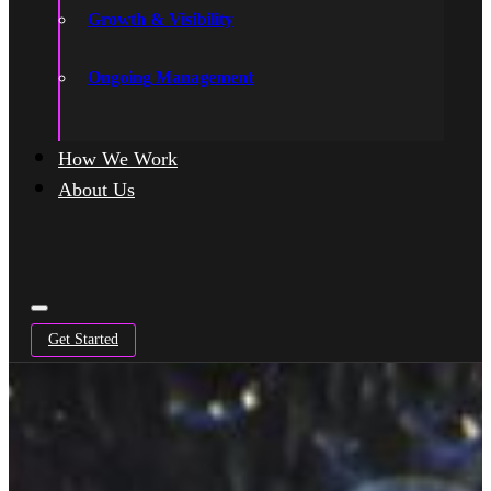
Growth & Visibility
Ongoing Management
How We Work
About Us
Get Started