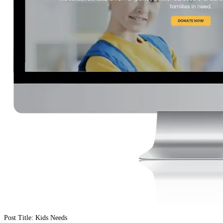
Post Title: Kids Needs