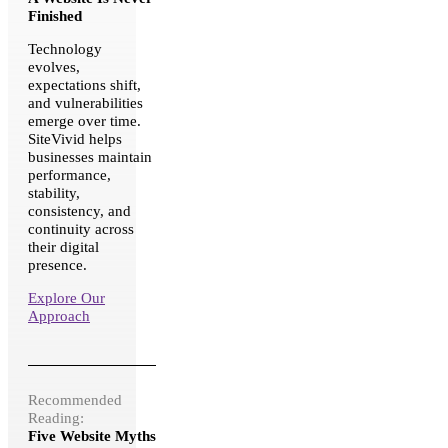
Finished
Technology
evolves,
expectations shift,
and vulnerabilities
emerge over time.
SiteVivid helps
businesses maintain
performance,
stability,
consistency, and
continuity across
their digital
presence.
Explore Our
Approach
Recommended
Reading:
Five Website Myths