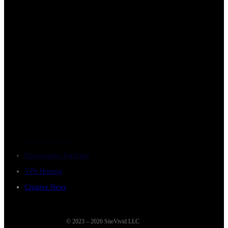
Company
Home
About Us
How We Work
Strategic Partnerships
Contact Sitevivid
Resources
Design Portfolio
Photography Portfolio
VPS Hosting
Creative News
© 2023 – 2026 SiteVivid LLC