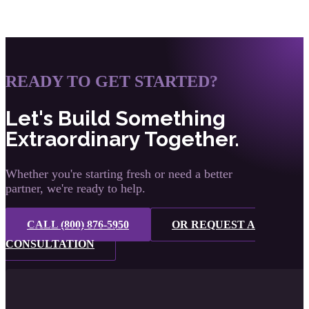
READY TO GET STARTED?
Let's Build Something
Extraordinary Together.
Whether you're starting fresh or need a better
partner, we're ready to help.
CALL (800) 876-5950
OR REQUEST A
CONSULTATION