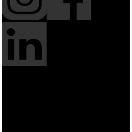
Solutions
Web Design & Content
Creative & Media
Hosting & Infrastructure
Growth & Visibility
Ongoing Management