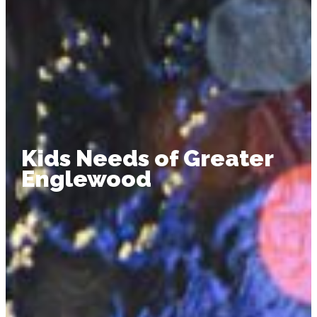
Kids Needs of Greater
Englewood