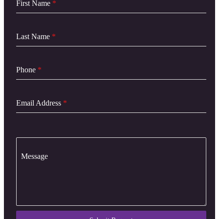
First Name
*
Last Name
*
Phone
*
Email Address
*
Message