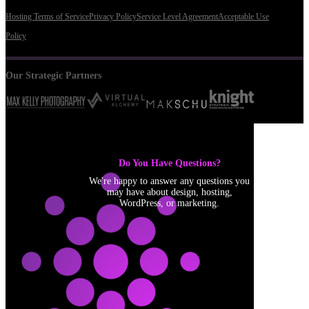
Hosting Terms of Service
Privacy Policy
Service Level Agreement
Acceptable Use
Policy
Our Strategic Partners
Do You Have Questions?
We're happy to answer any questions you
may have about design, hosting,
WordPress, or marketing.