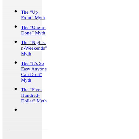
The “Up
Front” Myth
The “One-n-
Done” Myth
The “Nights-
n-Weekends”
Myth
The “It’s So
Easy Anyone
Can Do It”
Myth
The “Five-
Hundred-
Dollar” Myth