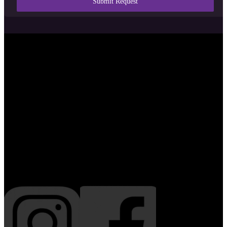
Submit Request
Serving Sarasota and Florida’s
Suncoast with design, hosting,
creative media, and digital strategy
since 2019.