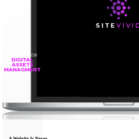
Full-Service
DIGITAL
ASSETS
MANAGMENT
A Website Is Never