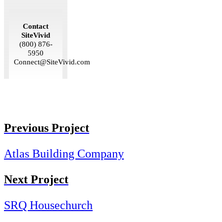
Contact
SiteVivid
(800) 876-
5950
Connect@SiteVivid.com
Previous Project
Atlas Building Company
Next Project
SRQ Housechurch